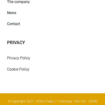
The company
News
Contact
PRIVACY
Privacy Policy
Cookie Policy
© Copyright 2021 - 2026 | Viale J. F. Kennedy 154/156 - 10040