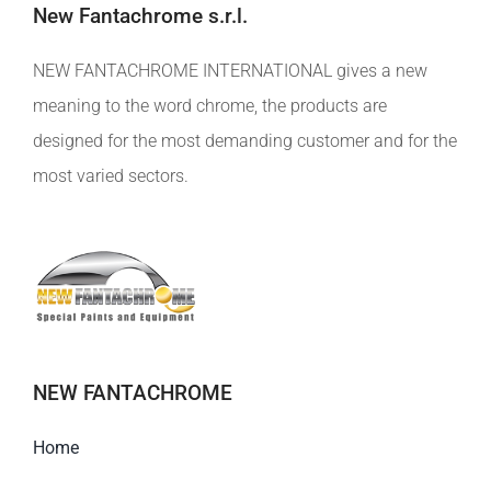
New Fantachrome s.r.l.
NEW FANTACHROME INTERNATIONAL gives a new
meaning to the word chrome, the products are
designed for the most demanding customer and for the
most varied sectors.
NEW FANTACHROME
Home