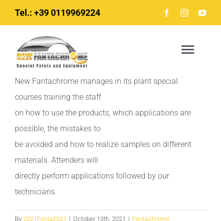
Skip
Tel.: +39 0119969224
to
content
Togg
Navig
New Fantachrome manages in its plant special
courses training the staff
Home
on how to use the products, which applications are
possible, the mistakes to
News
be avoided and how to realize samples on different
materials. Attenders will
The company
directly perform applications followed by our
technicians.
Products
By
2021Fanta2021
|
October 13th, 2021
|
Fantachrome