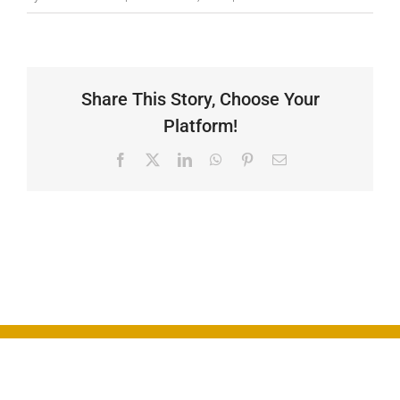
Gallery
Contact
Share This Story, Choose Your
Platform!
Facebook
X
LinkedIn
WhatsApp
Pinterest
Email